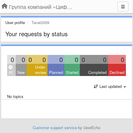
Группа компаний «Цифрабар»
User profile
Tanat2009
Your requests by status
0
0
0
0
0
0
0
0
0
Under
All
New
review
Planned
Started
Completed
Declined
Last updated
No topics
Customer support service
by UserEcho